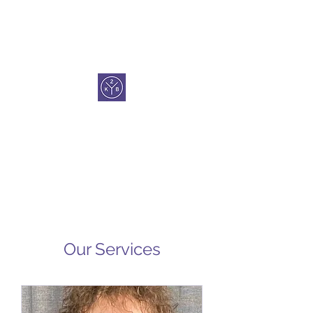
KEYS 2 BALANCE
Our Services