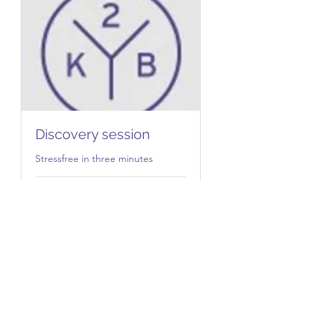
Discovery session
Stressfree in three minutes
1 hr
Free
Free
Book Now