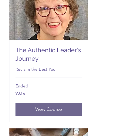
The Authentic Leader's
Journey
Reclaim the Best You
Ended
900
900 e
e
View Course