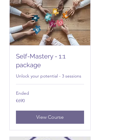
Self-Mastery - 1:1
package
Unlock your potential - 3 sessions
Ended
690
€690
euros
View Course