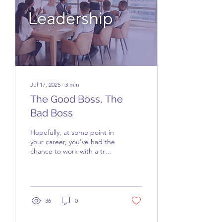
Jul 17, 2025
∙
3
min
The Good Boss, The
Bad Boss
Hopefully, at some point in
your career, you've had the
chance to work with a truly
good boss. If so, you’ll
likely never forget them,...
36
0