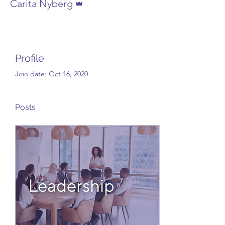
Carita Nyberg
Profile
Join date: Oct 16, 2020
Posts