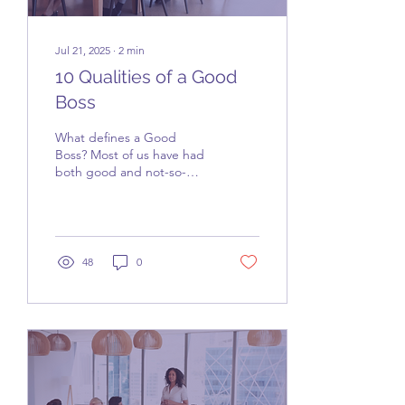
Jul 21, 2025
∙
2
min
10 Qualities of a Good
Boss
What defines a Good
Boss? Most of us have had
both good and not-so-
good experiences with our
bosses. Hopefully, you’ve
had the chance to...
48
0