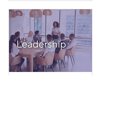
Jul 14, 2025
∙
3
min
Keys to Leadership
What makes a leader truly
great? I’ve asked this
question in countless
leadership trainings, and
the same traits consistently